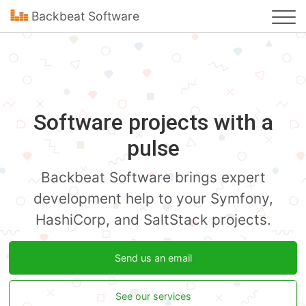
Backbeat Software
Software projects with a
pulse
Backbeat Software brings expert
development help to your Symfony,
HashiCorp, and SaltStack projects.
Send us an email
See our services