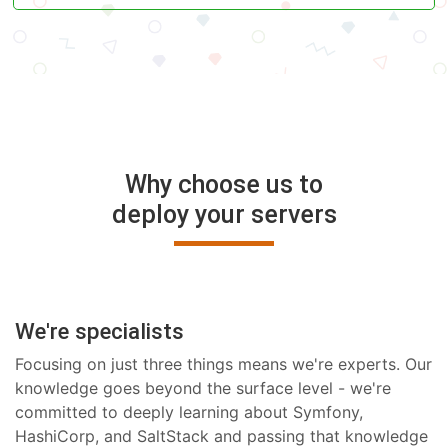
Why choose us to
deploy your servers
We're specialists
Focusing on just three things means we're experts. Our
knowledge goes beyond the surface level - we're
committed to deeply learning about Symfony,
HashiCorp, and SaltStack and passing that knowledge