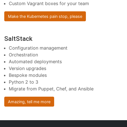
Custom Vagrant boxes for your team
Make the Kubernetes pain stop, please
SaltStack
Configuration management
Orchestration
Automated deployments
Version upgrades
Bespoke modules
Python 2 to 3
Migrate from Puppet, Chef, and Ansible
Amazing, tell me more