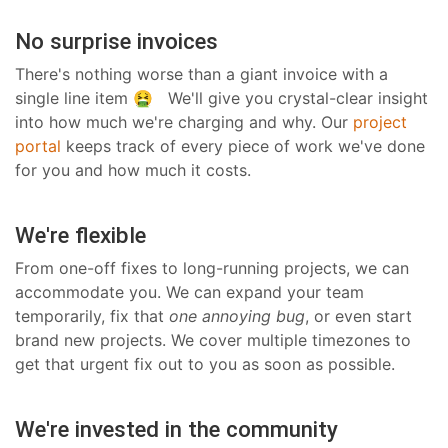
No surprise invoices
There's nothing worse than a giant invoice with a
single line item 🤮 We'll give you crystal-clear insight
into how much we're charging and why. Our
project
portal
keeps track of every piece of work we've done
for you and how much it costs.
We're flexible
From one-off fixes to long-running projects, we can
accommodate you. We can expand your team
temporarily, fix that
one annoying bug
, or even start
brand new projects. We cover multiple timezones to
get that urgent fix out to you as soon as possible.
We're invested in the community