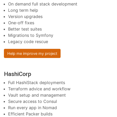
On demand full stack development
Long term help
Version upgrades
One-off fixes
Better test suites
Migrations to Symfony
Legacy code rescue
Help me improve my project
HashiCorp
Full HashiStack deployments
Terraform advice and workflow
Vault setup and management
Secure access to Consul
Run every app in Nomad
Efficient Packer builds