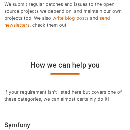
We submit regular patches and issues to the open
source projects we depend on, and maintain our own
projects too. We also
write blog posts
and
send
newsletters
, check them out!
How we can help you
If your requirement isn't listed here but covers one of
these categories, we can almost certainly do it!
Symfony