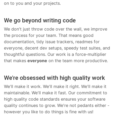
on to you and your projects.
We go beyond writing code
We don't just throw code over the wall, we improve
the process for your team. That means good
documentation, tidy issue trackers, readmes for
everyone, decent dev setups, speedy test suites, and
thoughtful questions. Our work is a force-multiplier
that makes
everyone
on the team more productive.
We're obsessed with high quality work
We'll make it work. We'll make it right. We'll make it
maintainable. We'll make it fast. Our commitment to
high quality code standards ensures your software
quality continues to grow. We're not pedants either -
however you like to do things is fine with us!